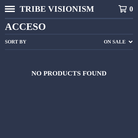
TRIBE VISIONISM
0
ACCESO
SORT BY
ON SALE
NO PRODUCTS FOUND