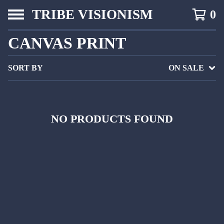
TRIBE VISIONISM
0
CANVAS PRINT
SORT BY
ON SALE
NO PRODUCTS FOUND