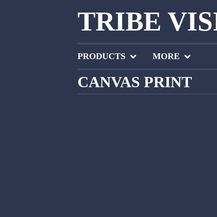
TRIBE VI
PRODUCTS
MORE
CANVAS PRINT