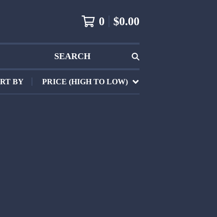
0
$
0.00
SEARCH
RT BY
PRICE (HIGH TO LOW)