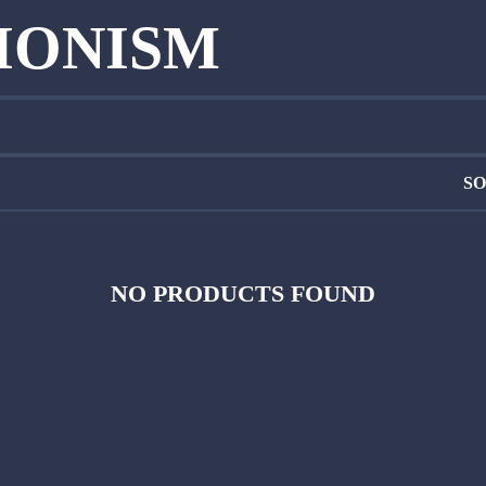
SIONISM
SO
NO PRODUCTS FOUND