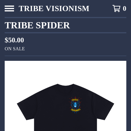
TRIBE VISIONISM
0
TRIBE SPIDER
$
50.00
ON SALE