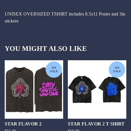
UNISEX OVERSIZED TSHIRT includes 8.5x11 Poster and 3in
stickers
YOU MIGHT ALSO LIKE
ON
ON
SALE
SALE
STAR FLAVOR 2
STAR FLAVOR 2 T SHIRT