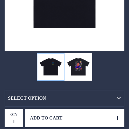
QTY
ADD TO CART