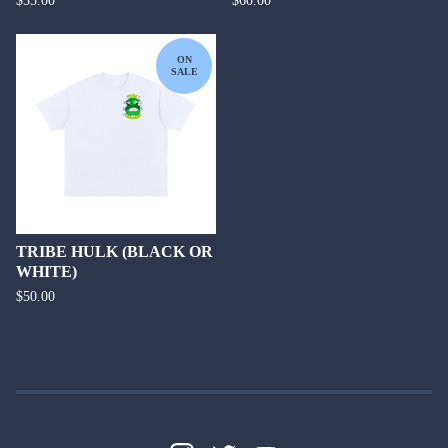
$
55.00
$
60.00
ON
SALE
TRIBE HULK (BLACK OR
WHITE)
$
50.00